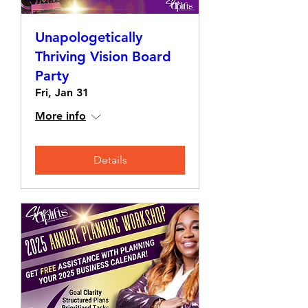
Unapologetically
Thriving Vision Board
Party
Fri, Jan 31
More info
Details