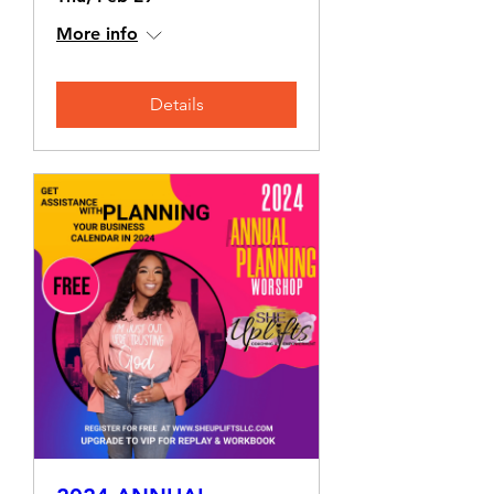
More info
Details