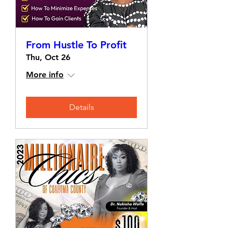
From Hustle To Profit
Thu, Oct 26
More info
Details