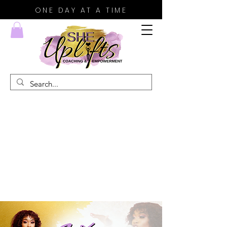
ONE DAY AT A TIME