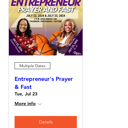
Multiple Dates
Entrepreneur's Prayer
& Fast
Tue, Jul 23
More info
Details