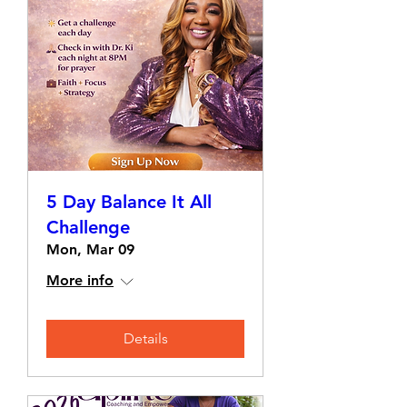
5 Day Balance It All
Challenge
Mon, Mar 09
More info
Details