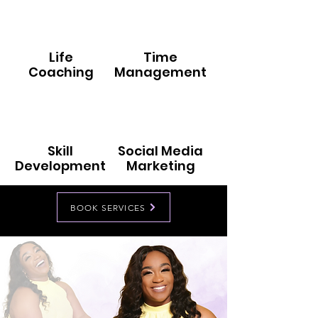
Life
Time
Coaching
Management
Skill
Social Media
Development
Marketing
BOOK SERVICES