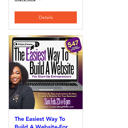
Details
The Easiest Way To
Build A Website-For