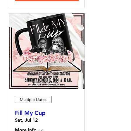
Multiple Dates
Fill My Cup
Sat, Jul 12
More info