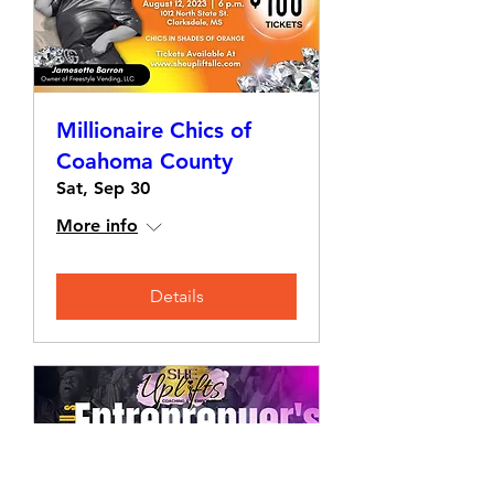
Millionaire Chics of
Coahoma County
Sat, Sep 30
More info
Details