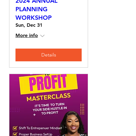
2024 ANNUAL
PLANNING
WORKSHOP
Sun, Dec 31
More info
Details