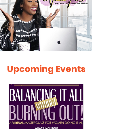
Upcoming Events