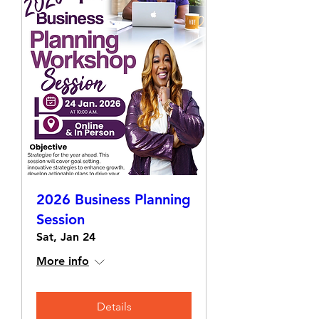
2026 Business Planning
Session
Sat, Jan 24
More info
Details