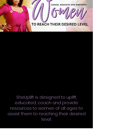
SheUplift is designed to uplift,
educated, coach and provide
resources to women of all ages to
assist them to reaching their desired
level.