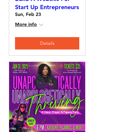
Start Up Entrepreneurs
Sun, Feb 23
More info
Details