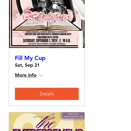
Fill My Cup
Sat, Sep 21
More info
Details