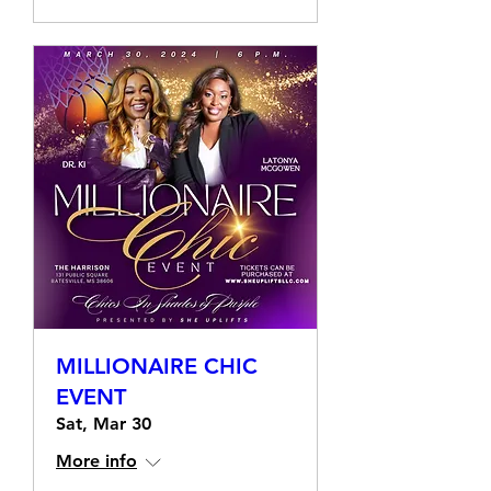
MILLIONAIRE CHIC
EVENT
Sat, Mar 30
More info