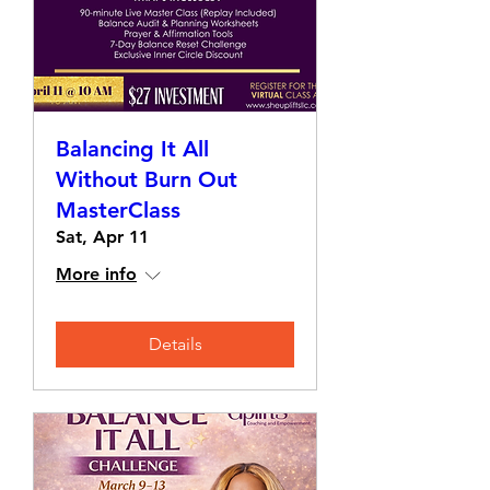
Balancing It All
Without Burn Out
MasterClass
Sat, Apr 11
More info
Details