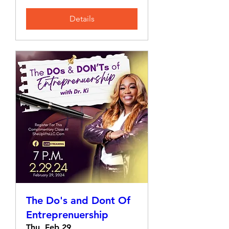
Details
The Do's and Dont Of
Entreprenuership
Thu, Feb 29