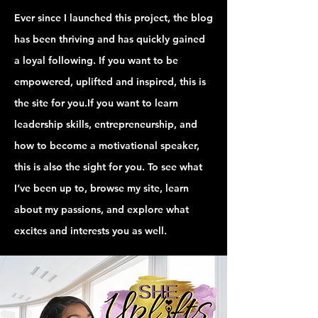
Ever since I launched this project, the blog
has been thriving and has quickly gained
a loyal following. If you want to be
empowered, uplifted and inspired, this is
the site for you.If you want to learn
leadership skills, entrepreneurship, and
how to become a motivational speaker,
this is also the sight for you. To see what
I’ve been up to, browse my site, learn
about my passions, and explore what
excites and interests you as well.