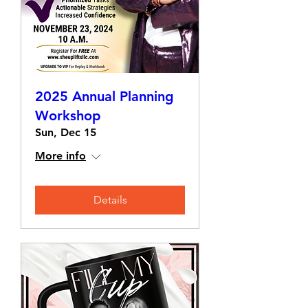
2025 Annual Planning
Workshop
Sun, Dec 15
More info
Details