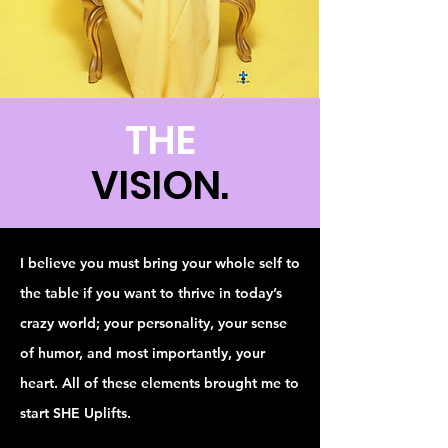
THE
VISION.
I believe you must bring your whole self to
the table if you want to thrive in today’s
crazy world; your personality, your sense
of humor, and most importantly, your
heart. All of these elements brought me to
start SHE Uplifts.