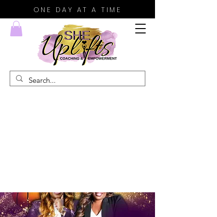
ONE DAY AT A TIME