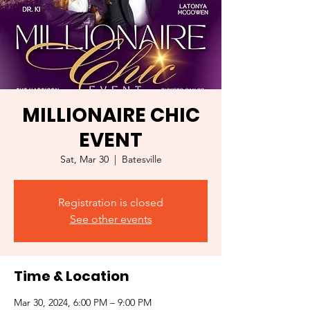
MILLIONAIRE CHIC
EVENT
Sat, Mar 30
  |  
Batesville
Registration is closed
See other events
Time & Location
Mar 30, 2024, 6:00 PM – 9:00 PM