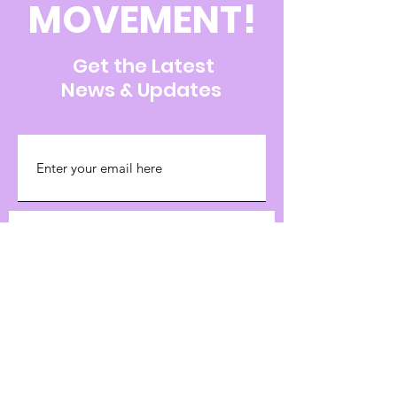
MOVEMENT!
Get the Latest
News & Updates