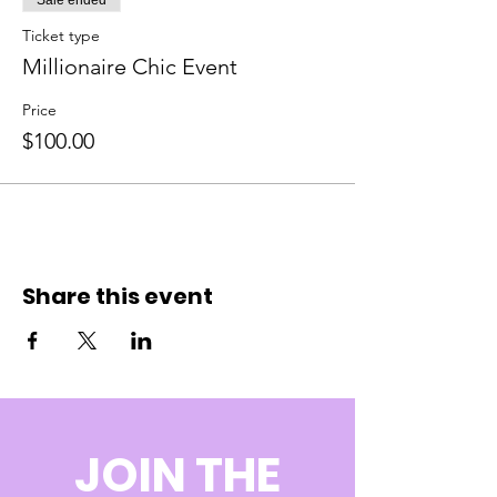
Sale ended
Ticket type
Millionaire Chic Event
Price
$100.00
Share this event
JOIN THE