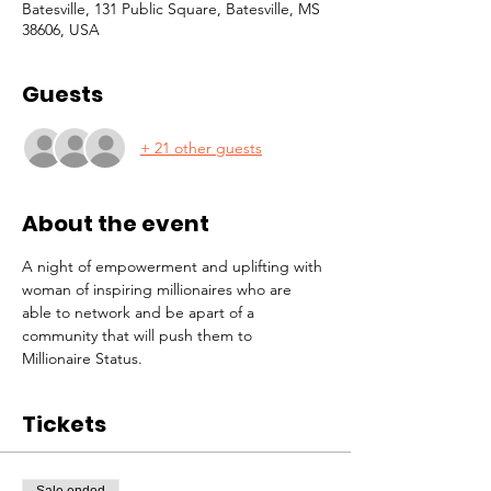
Batesville, 131 Public Square, Batesville, MS
38606, USA
Guests
+ 21 other guests
About the event
A night of empowerment and uplifting with 
woman of inspiring millionaires who are 
able to network and be apart of a 
community that will push them to 
Millionaire Status. 
Tickets