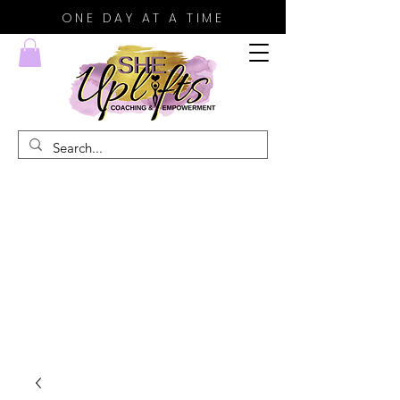
ONE DAY AT A TIME