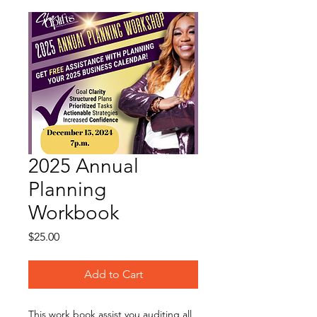
2025 Annual
Planning
Workbook
Price
$25.00
Add to Cart
This work book assist you auditing all