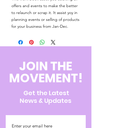
offers and events to make the better
to relaunch or scrap it. It assist yoy in
planning events or selling of products
for your business from Jan-Dec.
JOIN THE
MOVEMENT!
Get the Latest
News & Updates